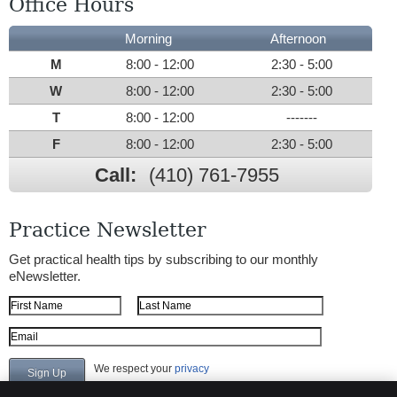
Office Hours
Morning
Afternoon
M
8:00 - 12:00
2:30 - 5:00
W
8:00 - 12:00
2:30 - 5:00
T
8:00 - 12:00
-------
F
8:00 - 12:00
2:30 - 5:00
Call:
(410) 761-7955
Practice Newsletter
Get practical health tips by subscribing to our monthly
eNewsletter.
First Name
Last Name
Email Address
We respect your
privacy