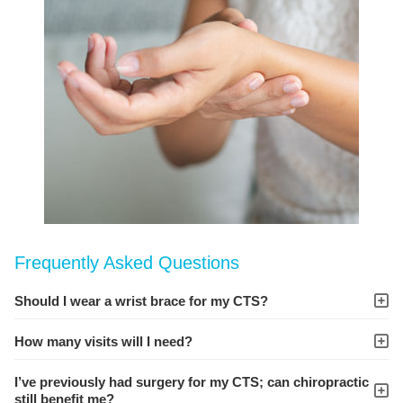
Frequently Asked Questions
Should I wear a wrist brace for my CTS?
How many visits will I need?
I’ve previously had surgery for my CTS; can chiropractic
still benefit me?