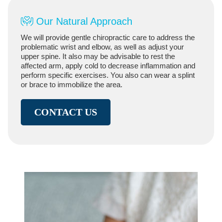
Our Natural Approach
We will provide gentle chiropractic care to address the
problematic wrist and elbow, as well as adjust your
upper spine. It also may be advisable to rest the
affected arm, apply cold to decrease inflammation and
perform specific exercises. You also can wear a splint
or brace to immobilize the area.
CONTACT US