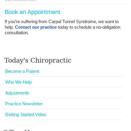
Book an Appointment
If you’re suffering from Carpal Tunnel Syndrome, we want to
help.
Contact our practice
today to schedule a no-obligation
consultation.
Today's Chiropractic
Become a Patient
Who We Help
Adjustments
Practice Newsletter
Getting Started Video