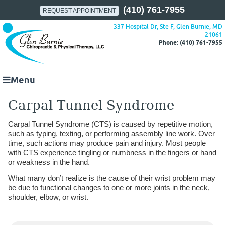
(410) 761-7955
REQUEST APPOINTMENT
337 Hospital Dr, Ste F, Glen Burnie, MD
21061
Phone: (410) 761-7955
Menu
Carpal Tunnel Syndrome
Carpal Tunnel Syndrome (CTS) is caused by repetitive motion,
such as typing, texting, or performing assembly line work. Over
time, such actions may produce pain and injury. Most people
with CTS experience tingling or numbness in the fingers or hand
or weakness in the hand.
What many don’t realize is the cause of their wrist problem may
be due to functional changes to one or more joints in the neck,
shoulder, elbow, or wrist.