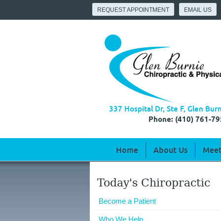
REQUEST APPOINTMENT
EMAIL US
337 Hospital Dr, Ste F, Glen Bu
Phone: (410) 761-79
Home
About Us
Meet
Today's Chiropractic
Become a Patient
Who We Help