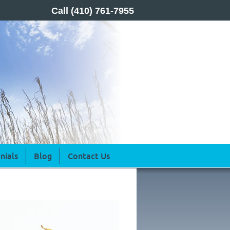
Call
(410) 761-7955
nials
Blog
Contact Us