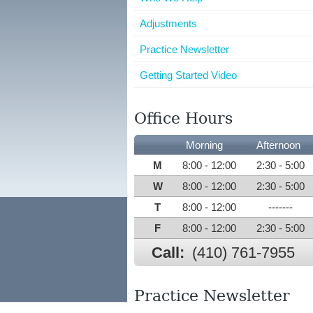
Adjustments
Practice Newsletter
Getting Started Video
Office Hours
Morning
Afternoon
M
8:00 - 12:00
2:30 - 5:00
W
8:00 - 12:00
2:30 - 5:00
T
8:00 - 12:00
-------
F
8:00 - 12:00
2:30 - 5:00
Call:
(410) 761-7955
Practice Newsletter