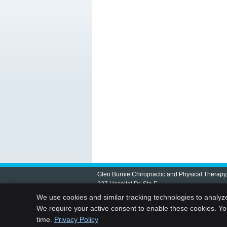
Glen Burnie Chiropractic and Physical Therapy
337 Hospital Dr, Ste F
Glen Burnie
,
MD
21061
We use cookies and similar tracking technologies to analyz
Phone:
(410) 761-7955
We require your active consent to enable these cookies. Y
time.
Privacy Policy