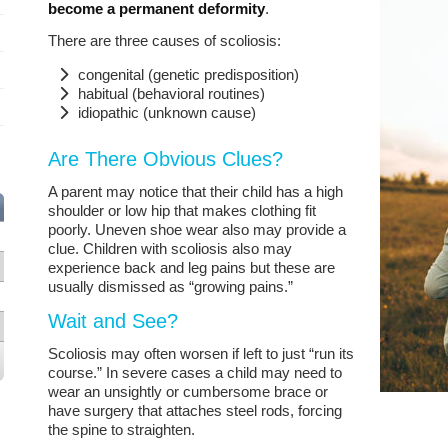
become a permanent deformity
.
There are three causes of scoliosis:
congenital (genetic predisposition)
habitual (behavioral routines)
idiopathic (unknown cause)
Are There Obvious Clues?
A parent may notice that their child has a high
shoulder or low hip that makes clothing fit
poorly. Uneven shoe wear also may provide a
clue. Children with scoliosis also may
experience back and leg pains but these are
usually dismissed as “growing pains.”
Wait and See?
Scoliosis may often worsen if left to just “run its
course.” In severe cases a child may need to
wear an unsightly or cumbersome brace or
have surgery that attaches steel rods, forcing
the spine to straighten.