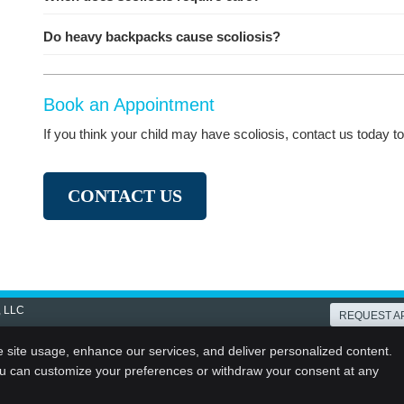
Do heavy backpacks cause scoliosis?
Book an Appointment
If you think your child may have scoliosis, contact us today 
CONTACT US
, LLC
REQUEST A
Copyright
Legal
Privacy
Cook
e site usage, enhance our services, and deliver personalized content.
ou can customize your preferences or withdraw your consent at any
Sitemap