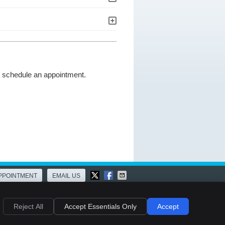
to schedule an appointment.
PPOINTMENT
EMAIL US
ies
Accessibility
Terms of Service
Reject All
Accept Essentials Only
Accept
Chiropractic Websites by Perfect Patients