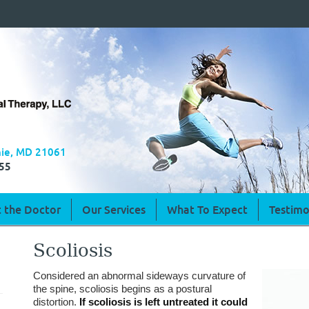
rnie, MD 21061
55
 the Doctor
Our Services
What To Expect
Testimo
Scoliosis
Considered an abnormal sideways curvature of
the spine, scoliosis begins as a postural
distortion.
If scoliosis is left untreated it could