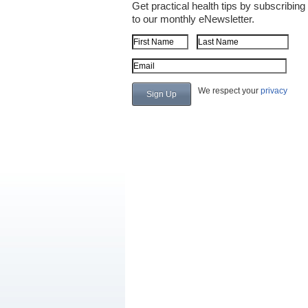
Get practical health tips by subscribing
to our monthly eNewsletter.
First Name
Last Name
Email Address
We respect your
privacy