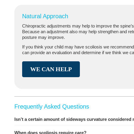
Natural Approach
Chiropractic adjustments may help to improve the spine’s 
Because an adjustment also may help strengthen and retr
posture may improve.
If you think your child may have scoliosis we recommend
can provide an evaluation and determine if we think we ca
WE CAN HELP
Frequently Asked Questions
Isn’t a certain amount of sideways curvature considered
When does scoliosis require care?