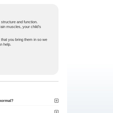
structure and function.
ain muscles, your child’s
 that you bring them in so we
n help.
 normal?