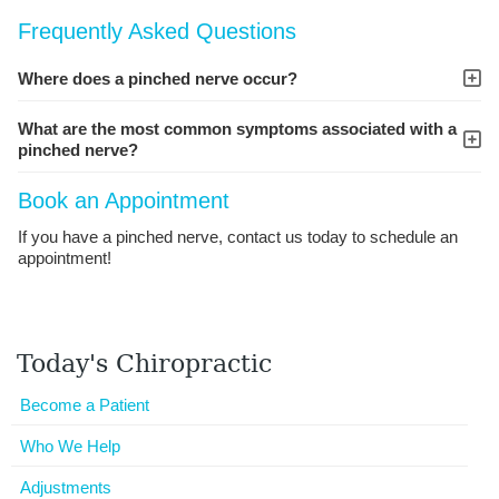
Frequently Asked Questions
Where does a pinched nerve occur?
What are the most common symptoms associated with a
pinched nerve?
Book an Appointment
If you have a pinched nerve, contact us today to schedule an
appointment!
Today's Chiropractic
Become a Patient
Who We Help
Adjustments