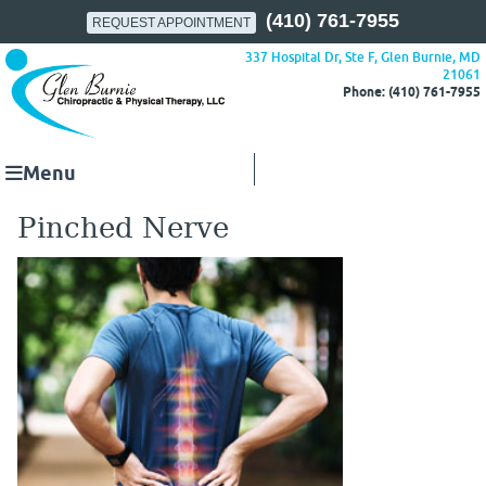
(410) 761-7955
REQUEST APPOINTMENT
337 Hospital Dr, Ste F, Glen Burnie, MD
21061
Phone: (410) 761-7955
Menu
Pinched Nerve