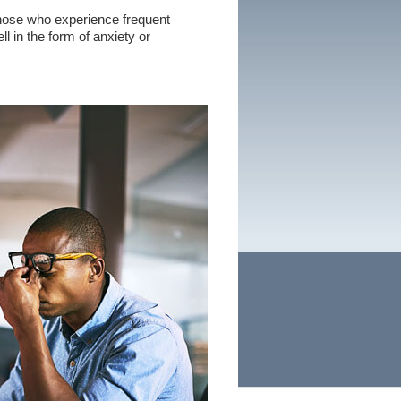
hose who experience frequent
l in the form of anxiety or