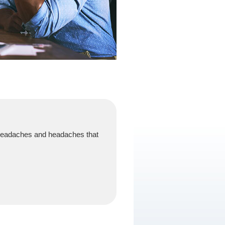
 headaches and headaches that