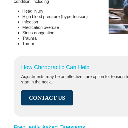
condition, including
Head injury
High blood pressure (hypertension)
Infection
Medication overuse
Sinus congestion
Trauma
Tumor
How Chiropractic Can Help
Adjustments may be an effective care option for tension
start in the neck.
CONTACT US
Frequently Asked Questions