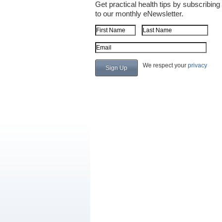
Get practical health tips by subscribing
to our monthly eNewsletter.
First Name
Last Name
Email Address
We respect your
privacy