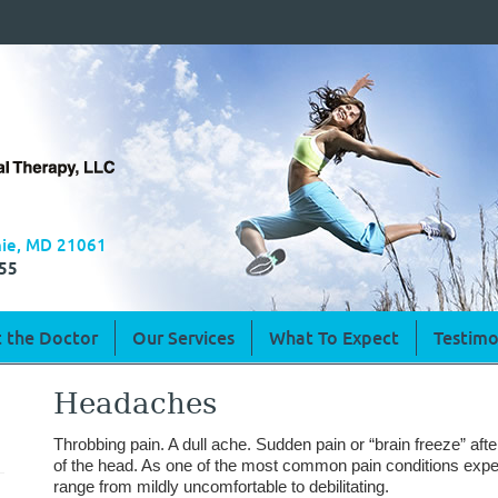
rnie, MD 21061
55
 the Doctor
Our Services
What To Expect
Testimo
Headaches
Throbbing pain. A dull ache. Sudden pain or “brain freeze” afte
of the head. As one of the most common pain conditions exp
range from mildly uncomfortable to debilitating.