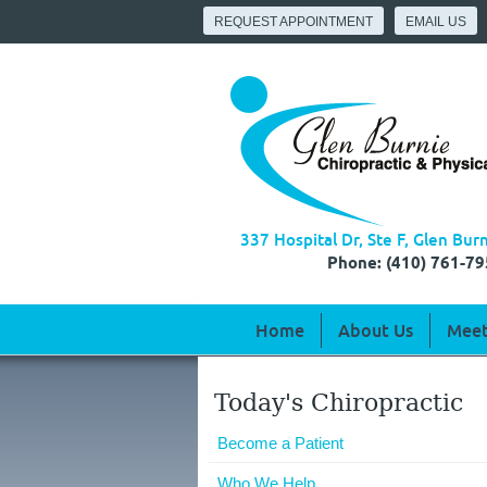
REQUEST APPOINTMENT
EMAIL US
337 Hospital Dr, Ste F, Glen Bu
Phone: (410) 761-79
Home
About Us
Meet
Today's Chiropractic
Become a Patient
Who We Help