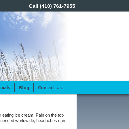
Call
(410) 761-7955
nials
Blog
Contact Us
r eating ice cream. Pain on the top
erienced worldwide, headaches can