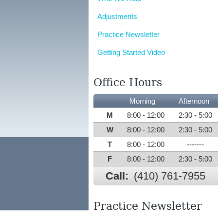
Adjustments
Practice Newsletter
Getting Started Video
Office Hours
Morning
Afternoon
M
8:00 - 12:00
2:30 - 5:00
W
8:00 - 12:00
2:30 - 5:00
T
8:00 - 12:00
-------
F
8:00 - 12:00
2:30 - 5:00
Call:
(410) 761-7955
Practice Newsletter