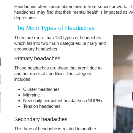
Headaches often cause absenteeism from school or work. T
headaches may find that their mental health is impacted as wel
depression.
The Main Types of Headaches
There are more than 150 types of headaches,
which fall into two main categories: primary and
secondary headaches.
Primary headaches
These headaches are those that aren’t due to
another medical condition. The category
includes
Cluster headaches
Migraine
New daily persistent headaches (NDPH)
Tension headaches
Secondary headaches
This type of headache is related to another